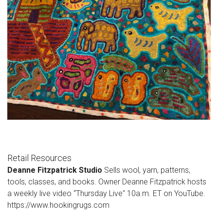
Retail Resources
Deanne Fitzpatrick Studio
Sells wool, yarn, patterns,
tools, classes, and books. Owner Deanne Fitzpatrick hosts
a weekly live video “Thursday Live" 10a.m. ET on YouTube.
https://www.hookingrugs.com