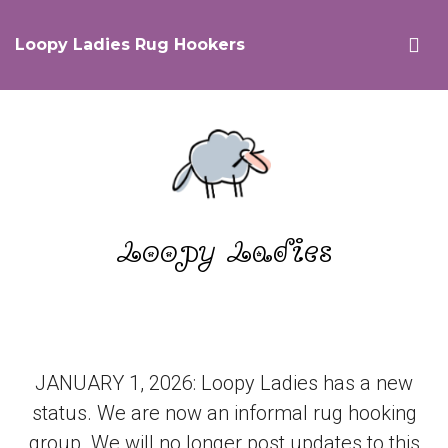
Loopy Ladies Rug Hookers
Loopy Ladies
JANUARY 1, 2026: Loopy Ladies has a new
status. We are now an informal rug hooking
group. We will no longer post updates to this