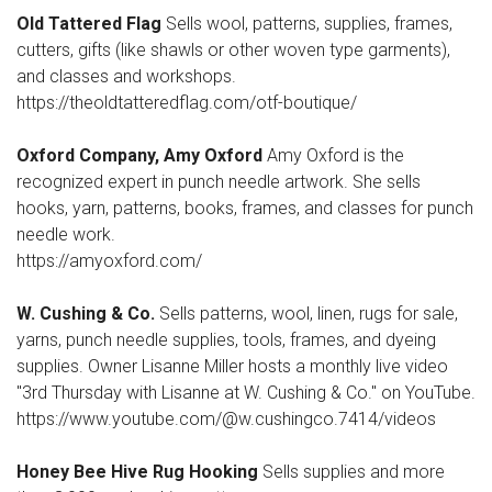
Old Tattered Flag
Sells wool, patterns, supplies, frames,
cutters, gifts (like shawls or other woven type garments),
and classes and workshops.
https://theoldtatteredflag.com/otf-boutique/
Oxford Company, Amy Oxford
Amy Oxford is the
recognized expert in punch needle artwork. She sells
hooks, yarn, patterns, books, frames, and classes for punch
needle work.
https://amyoxford.com/
W. Cushing & Co.
Sells patterns, wool, linen, rugs for sale,
yarns, punch needle supplies, tools, frames, and dyeing
supplies. Owner Lisanne Miller hosts a monthly live video
"3rd Thursday with Lisanne at W. Cushing & Co." on YouTube.
https://www.youtube.com/@w.cushingco.7414/videos
Honey Bee Hive Rug Hooking
Sells supplies and more