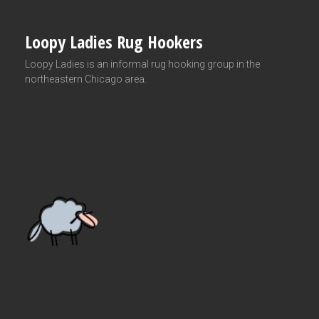
Loopy Ladies Rug Hookers
Loopy Ladies is an informal rug hooking group in the
northeastern Chicago area.