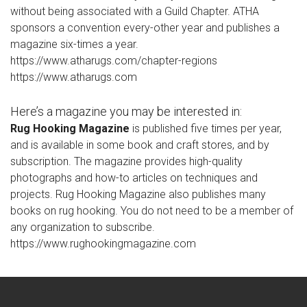
without being associated with a Guild Chapter. ATHA
sponsors a convention every-other year and publishes a
magazine six-times a year.
https://www.atharugs.com/chapter-regions
https://www.atharugs.com
Here’s a magazine you may be interested in:
Rug Hooking Magazine
is published five times per year,
and is available in some book and craft stores, and by
subscription. The magazine provides high-quality
photographs and how-to articles on techniques and
projects. Rug Hooking Magazine also publishes many
books on rug hooking. You do not need to be a member of
any organization to subscribe.
https://www.rughookingmagazine.com