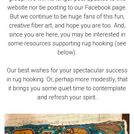
website nor be posting to our Facebook page.
But we continue to be huge fans of this fun,
creative fiber art, and hope you are too. And,
since you are here, you may be interested in
some resources supporting rug hooking (see
below).
Our best wishes for your spectacular success
in rug hooking. Or, perhap more modestly, that
it brings you some quiet time to contemplate
and refresh your spirit.