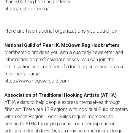
than 3,000 rug hooking patterns.
https://rughook.com/
Here are two national organizations you could join:
National Guild of Pearl K. McGown Rug Hookrafters
Membership provides you with a quarterly newsletter and
information on professional classes. You can join this
organization as a member of a local organization or as a
member-at-large.
https://www.mcgownguild.com
Association of Traditional Hooking Artists (ATHA)
ATHA exists to help people express themselves through
fiber art. There are 17 Regions with individual Guild chapters
within each Region. Local Guilds require members to
belong to ATHA by paying annual membership dues in
addition to local dues. Or, you may be a member at large,