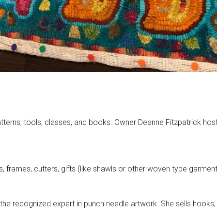
atterns, tools, classes, and books. Owner Deanne Fitzpatrick hos
es, frames, cutters, gifts (like shawls or other woven type garme
he recognized expert in punch needle artwork. She sells hooks, 