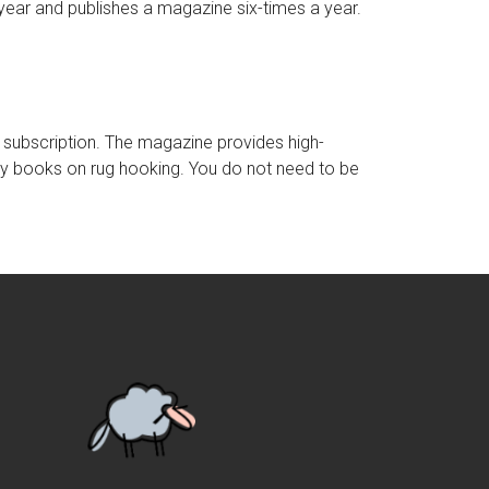
year and publishes a magazine six-times a year.
y subscription. The magazine provides high-
ny books on rug hooking. You do not need to be