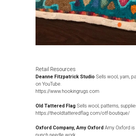
Retail Resources
Deanne Fitzpatrick Studio
Sells wool, yarn, p
on YouTube.
https://www.hookingrugs.com
Old Tattered Flag
Sells wool, patterns, suppli
https://theoldtatteredflag.com/otf-boutique/
Oxford Company, Amy Oxford
Amy Oxford is t
punch needle work.