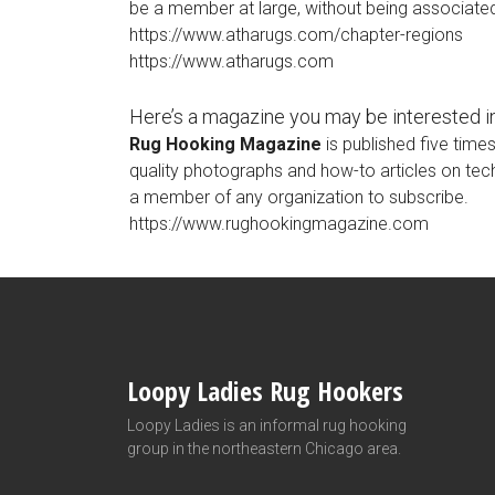
be a member at large, without being associated
https://www.atharugs.com/chapter-regions
https://www.atharugs.com
Here’s a magazine you may be interested in
Rug Hooking Magazine
is published five time
quality photographs and how-to articles on te
a member of any organization to subscribe.
https://www.rughookingmagazine.com
Loopy Ladies Rug Hookers
Loopy Ladies is an informal rug hooking
group in the northeastern Chicago area.