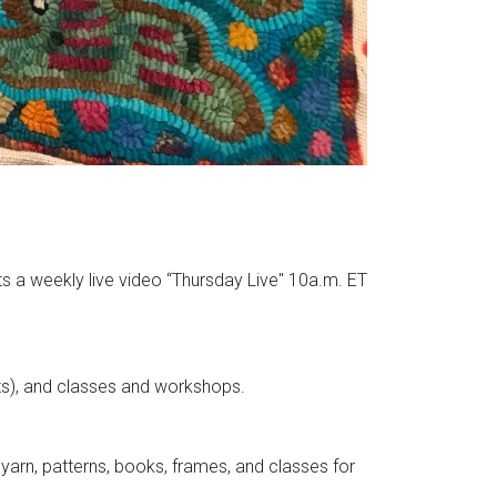
ts a weekly live video “Thursday Live" 10a.m. ET
nts), and classes and workshops.
yarn, patterns, books, frames, and classes for