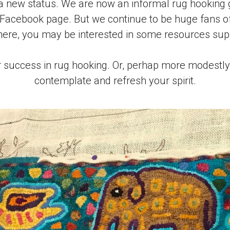
 new status. We are now an informal rug hooking g
 Facebook page. But we continue to be huge fans of 
 here, you may be interested in some resources sup
 success in rug hooking. Or, perhap more modestly, 
contemplate and refresh your spirit.