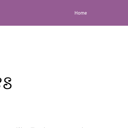
Home
s