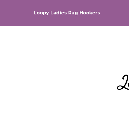
Loopy Ladies Rug Hookers