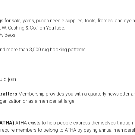
ugs for sale, yarns, punch needle supplies, tools, frames, and dyei
t W. Cushing & Co." on YouTube.
/videos
and more than 3,000 rug hooking patterns.
ld join:
krafters
Membership provides you with a quarterly newsletter an
rganization or as a member-at-large.
 (ATHA)
ATHA exists to help people express themselves through fib
s require members to belong to ATHA by paying annual membershi