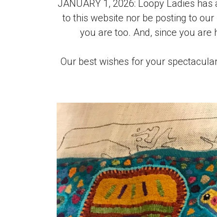
JANUARY 1, 2026: Loopy Ladies has a
to this website nor be posting to our
you are too. And, since you are
Our best wishes for your spectacular