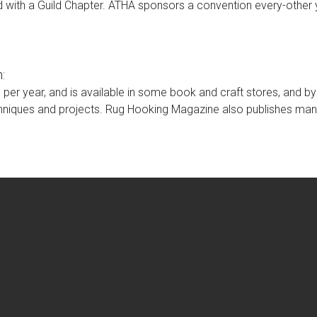
 with a Guild Chapter. ATHA sponsors a convention every-other 
:
s per year, and is available in some book and craft stores, and b
chniques and projects. Rug Hooking Magazine also publishes ma