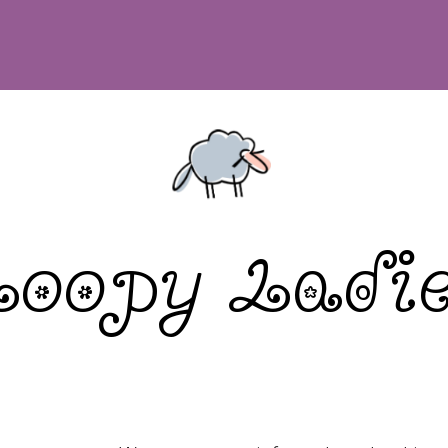
Loopy Ladie