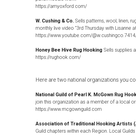
https://amyoxford.com/
W. Cushing & Co.
Sells patterns, wool, linen, r
monthly live video "3rd Thursday with Lisanne a
https://www.youtube.com/@w.cushingco.7414
Honey Bee Hive Rug Hooking
Sells supplies 
https://rughook.com/
Here are two national organizations you cou
National Guild of Pearl K. McGown Rug Hoo
join this organization as a member of a local o
https://www.mcgownguild.com
Association of Traditional Hooking Artists
Guild chapters within each Region. Local Guild