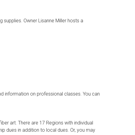
ng supplies. Owner Lisanne Miller hosts a
d information on professional classes. You can
er art. There are 17 Regions with individual
p dues in addition to local dues. Or, you may