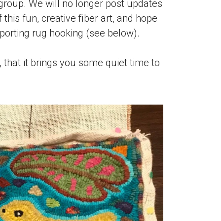
roup. We will no longer post updates
this fun, creative fiber art, and hope
porting rug hooking (see below).
that it brings you some quiet time to